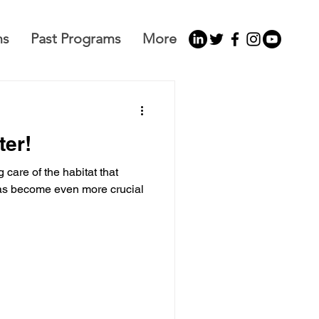
ms
Past Programs
More
ter!
 care of the habitat that
as become even more crucial