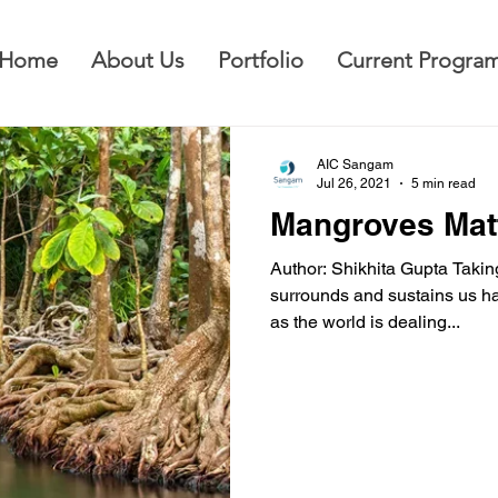
Home
About Us
Portfolio
Current Progra
AIC Sangam
Jul 26, 2021
5 min read
Mangroves Mat
Author: Shikhita Gupta Taking
surrounds and sustains us h
as the world is dealing...