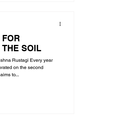
 FOR
 THE SOIL
Ashna Rustagi Every year
brated on the second
ims to...