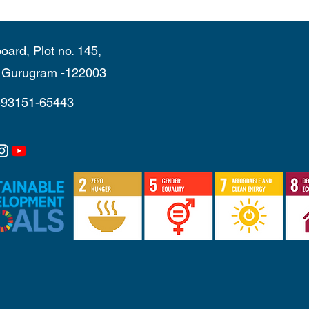
oard, Plot no. 145,
, Gurugram -122003
-93151-65443