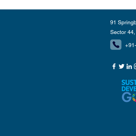
91 Springb
Sector 44
+91