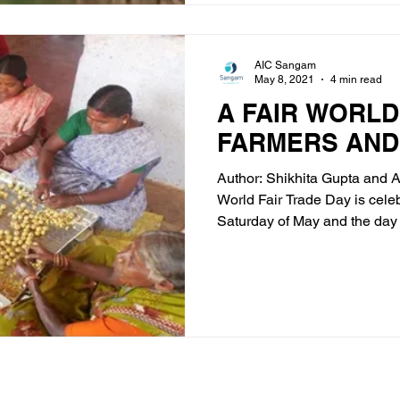
AIC Sangam
May 8, 2021
4 min read
A FAIR WORLD
FARMERS AND
Author: Shikhita Gupta and 
World Fair Trade Day is cele
Saturday of May and the day a