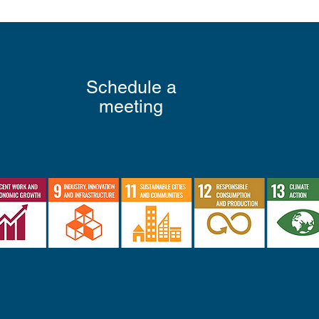
Schedule a
meeting