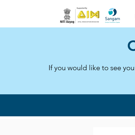
C
If you would like to see yo