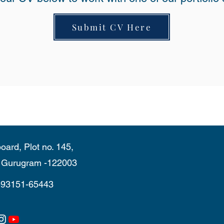
Submit CV Here
oard, Plot no. 145,
, Gurugram -122003
-93151-65443