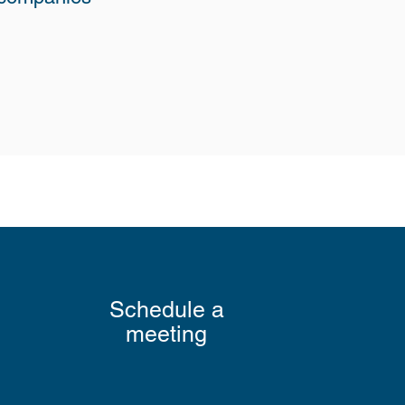
Schedule a
meeting