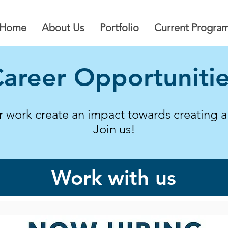
Home
About Us
Portfolio
Current Progra
areer Opportuniti
ur work create an impact towards creating 
Join us!
Work with us