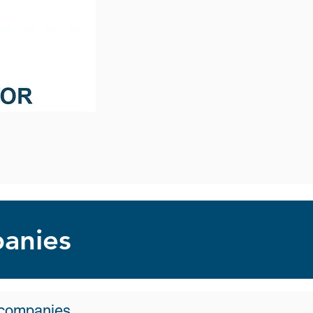
panies
o companies