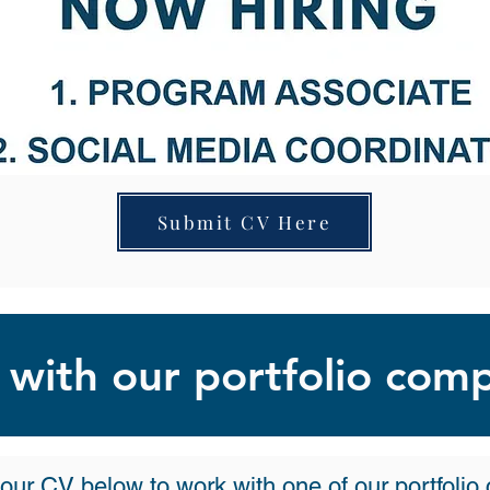
Submit CV Here
with our portfolio com
our CV below to work with one of our portfoli