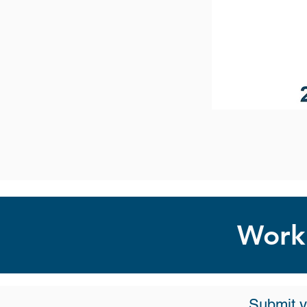
Work 
Submit y