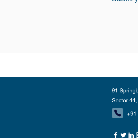
91 Springb
Sector 44
+91