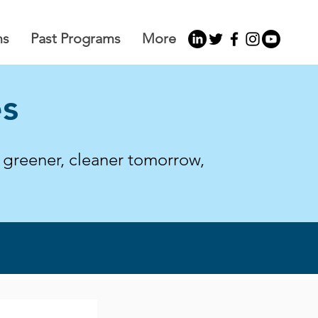
ms
Past Programs
More
es
a greener, cleaner tomorrow,