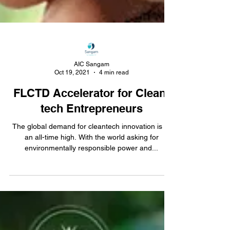
AIC Sangam
Oct 19, 2021
4 min read
FLCTD Accelerator for Clean-
tech Entrepreneurs
The global demand for cleantech innovation is at
an all-time high. With the world asking for
environmentally responsible power and...