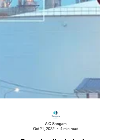
AIC Sangam