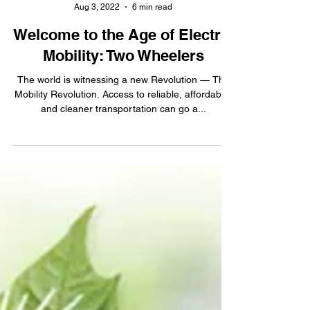
AIC Sangam
Aug 3, 2022
6 min read
Welcome to the Age of Electric
Mobility: Two Wheelers
The world is witnessing a new Revolution — The
Mobility Revolution. Access to reliable, affordable,
and cleaner transportation can go a...