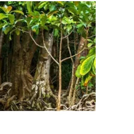
Carbon Free Future
On this day in 2008, Zero Emissions Day was
established in Nova Scotia, Canada. The idea was
to give the world a break from fossil fuels...