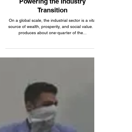
Oct 21, 2022
4 min read
Powering the Industry
Transition
On a global scale, the industrial sector is a vital
source of wealth, prosperity, and social value. It
produces about one-quarter of the...