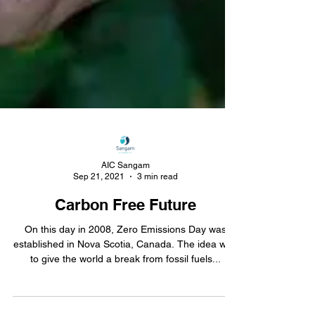
AIC Sangam
Sep 21, 2021
3 min read