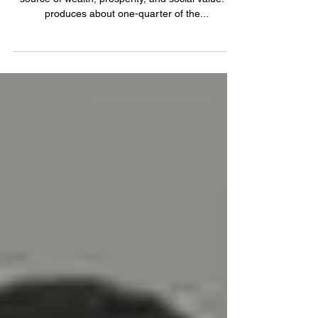
On a global scale, the industrial sector is a vital
source of wealth, prosperity, and social value. It
produces about one-quarter of the...