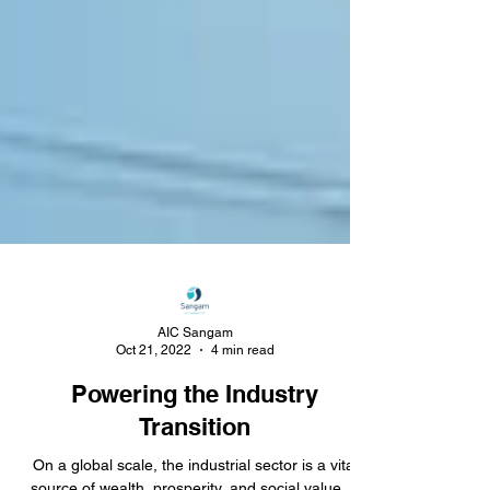
AIC Sangam
Oct 21, 2022
4 min read
Powering the Industry
Transition