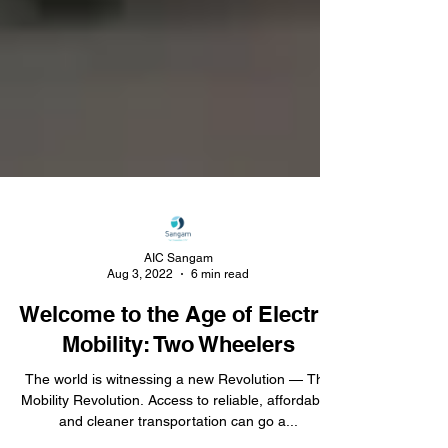
AIC Sangam
Aug 3, 2022
6 min read
Welcome to the Age of Electric
Mobility: Two Wheelers