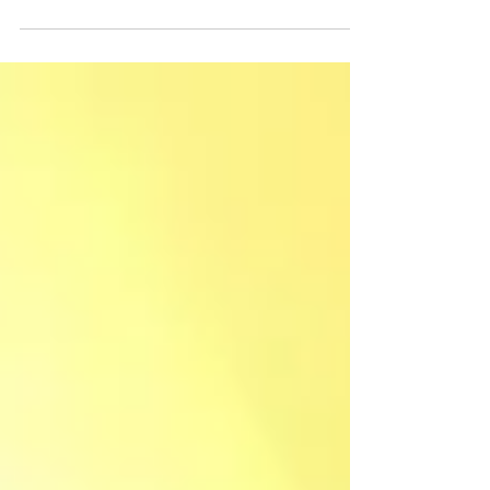
The world is witnessing a new Revolution — The
Mobility Revolution. Access to reliable, affordable,
and cleaner transportation can go a...