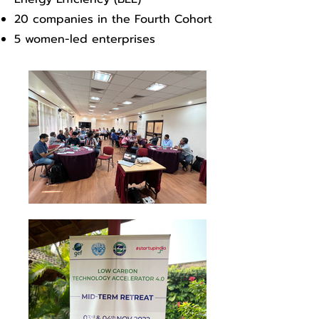
20 companies in the Fourth Cohort
5 women-led enterprises