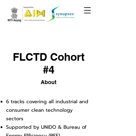
FLCTD Cohort
#4
About
6 tracks covering all industrial and
consumer clean technology
sectors
Supported by UNIDO & Bureau of
Energy Efficiency (BEE)